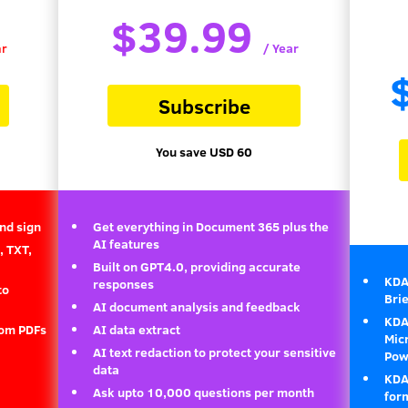
$39.99
ar
/ Year
Subscribe
You save USD 60
and sign
Get everything in Document 365 plus the
AI features
, TXT,
Built on GPT4.0, providing accurate
KDA
responses
to
Bri
AI document analysis and feedback
KDAN
rom PDFs
AI data extract
Micr
AI text redaction to protect your sensitive
Powe
data
KDA
Ask upto 10,000 questions per month
for