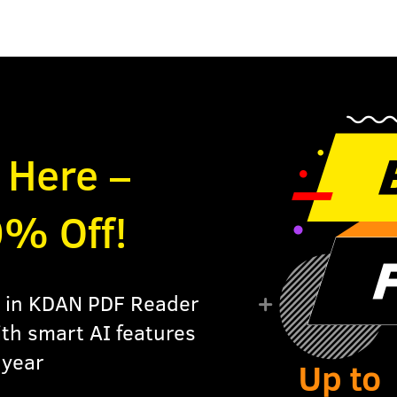
s Here –
0% Off!
ls in KDAN PDF Reader
ith smart AI features
 year