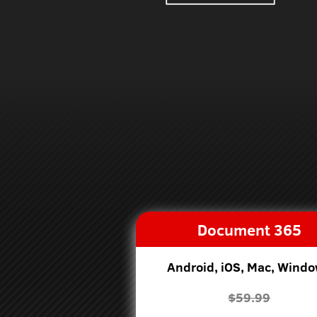
Document 365
Android, iOS, Mac, Wind
$59.99