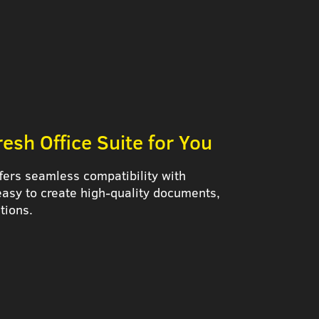
esh Office Suite for You
fers seamless compatibility with
 easy to create high-quality documents,
tions.