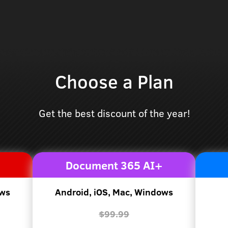
Choose a Plan
Get the best discount of the year!
Document 365 AI+
ows
Android, iOS, Mac, Windows
$99.99