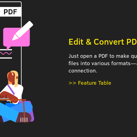
Edit & Convert PD
Just open a PDF to make qui
files into various formats—
connection.
>> Feature Table