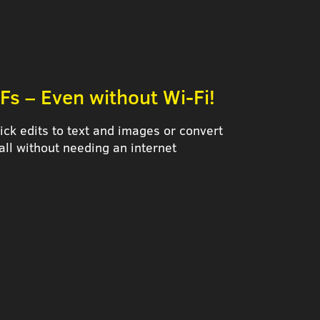
Fs – Even without Wi-Fi!
ck edits to text and images or convert
all without needing an internet