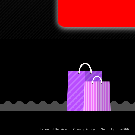
Terms of Service
Privacy Policy
Security
GDPR