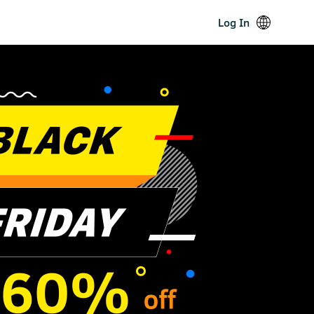
Log In