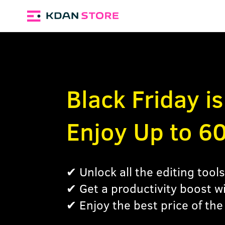
Black Friday i
Enjoy Up to 6
✔ Unlock all the editing too
✔ Get a productivity boost w
✔ Enjoy the best price of the