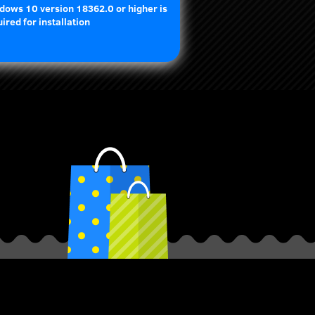
dows 10 version 18362.0 or higher is
ired for installation