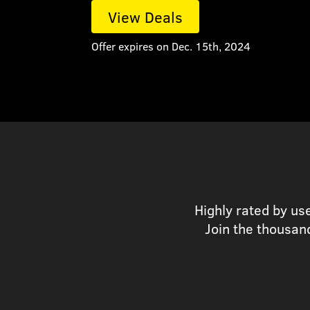
View Deals
Offer expires on Dec. 15th, 2024
Highly rated by us
Join the thousan