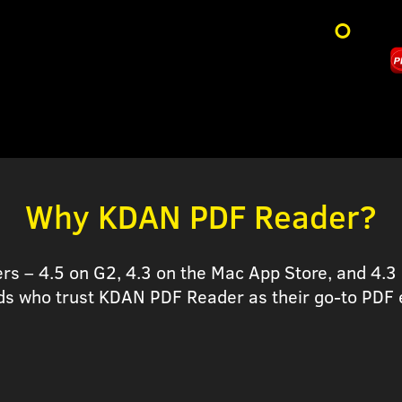
Why KDAN PDF Reader?
ers – 4.5 on G2, 4.3 on the Mac App Store, and 4.3 
ds who trust KDAN PDF Reader as their go-to PDF e