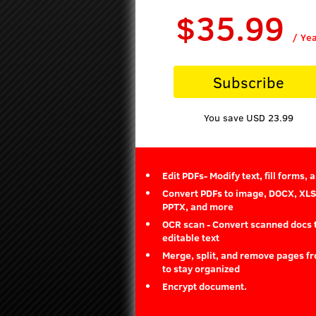
$35.99
/ Ye
Subscribe
You save USD 23.99
Edit PDFs- Modify text, fill forms, 
Convert PDFs to image, DOCX, XLS
PPTX, and more
OCR scan - Convert scanned docs 
editable text
Merge, split, and remove pages f
to stay organized
Encrypt document.