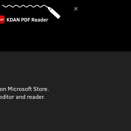
on Microsoft Store.
ditor and reader.