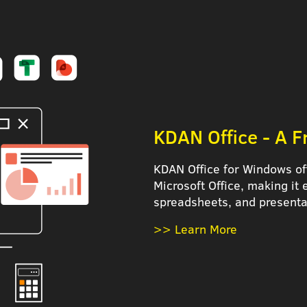
KDAN Office - A Fr
KDAN Office for Windows of
Microsoft Office, making it
spreadsheets, and presenta
>> Learn More