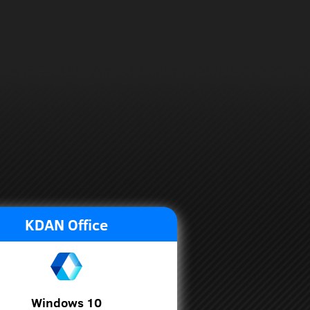
KDAN Office
Windows 10