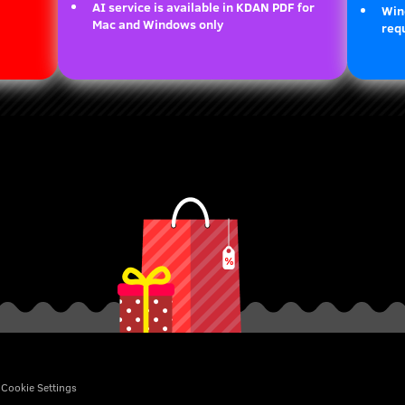
AI service is available in KDAN PDF for
Win
Mac and Windows only
requ
Cookie Settings