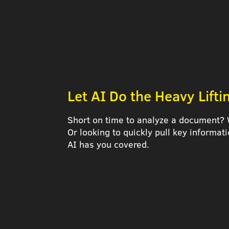
Let AI Do the Heavy Lifti
Short on time to analyze a document? 
Or looking to quickly pull key informa
AI has you covered.