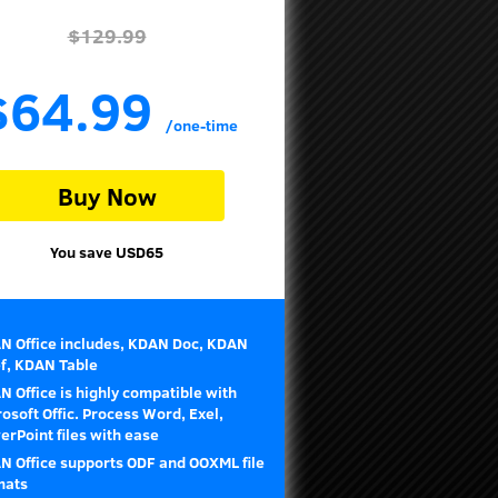
$129.99
$64.99
/one-time
Buy Now
You save USD65
N Office includes, KDAN Doc, KDAN
ef, KDAN Table
 Office is highly compatible with
osoft Offic. Process Word, Exel,
rPoint files with ease
N Office supports ODF and OOXML file
mats