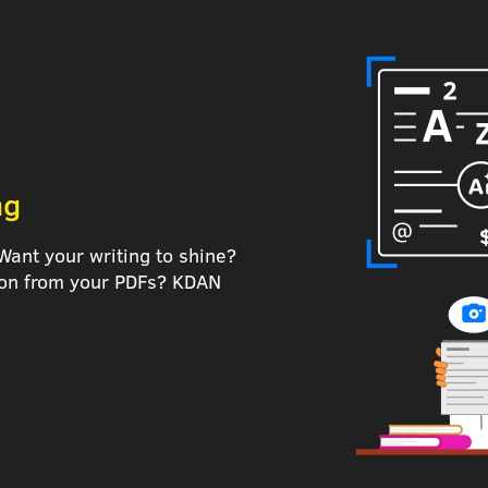
ng
Want your writing to shine?
tion from your PDFs? KDAN