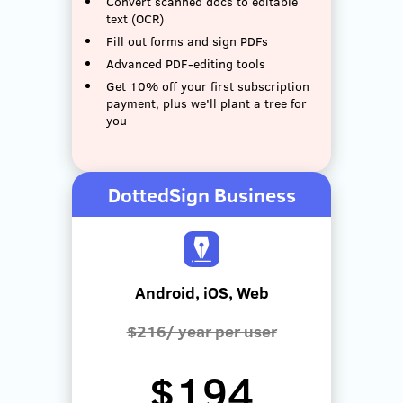
Convert scanned docs to editable
text (OCR)
Fill out forms and sign PDFs
Advanced PDF-editing tools
Get 10% off your first subscription
payment, plus we'll plant a tree for
you
DottedSign Business
Android, iOS, Web
$216/ year per user
$194