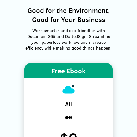
Good for the Environment,
Good for Your Business
Work smarter and eco-friendlier with
Document 365 and DottedSign. Streamline
your paperless workflow and increase
efficiency while making good things happen.
Free Ebook
All
$0