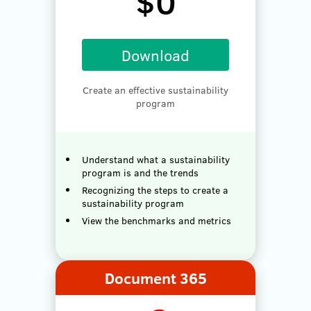
$0
Download
Create an effective sustainability
program
Understand what a sustainability
program is and the trends
Recognizing the steps to create a
sustainability program
View the benchmarks and metrics
Document 365