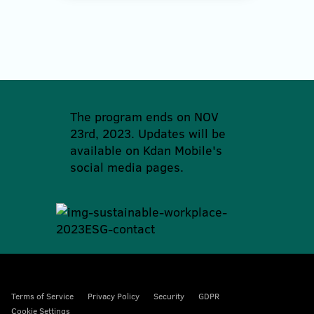
The program ends on NOV
23rd, 2023. Updates will be
available on Kdan Mobile's
social media pages.
Terms of Service
Privacy Policy
Security
GDPR
Cookie Settings