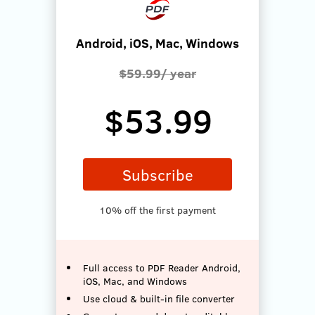
Android, iOS, Mac, Windows
$59.99/ year
$53.99
Subscribe
10% off the first payment
Full access to PDF Reader Android,
iOS, Mac, and Windows
Use cloud & built-in file converter