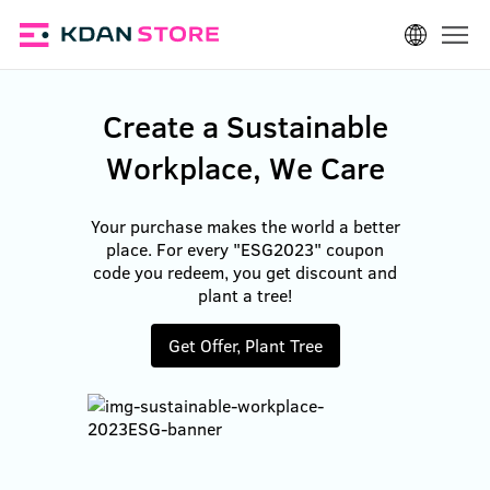
Log In
Create a Sustainable
Workplace, We Care
Your purchase makes the world a better
place. For every "ESG2023" coupon
code you redeem, you get discount and
plant a tree!
Get Offer, Plant Tree