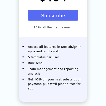
Subscribe
10% off the first payment
Access all features in DottedSign in
apps and on the web
5 templates per user
Bulk send
Team management and reporting
analysis
Get 10% off your first subscription
payment, plus we'll plant a tree for
you